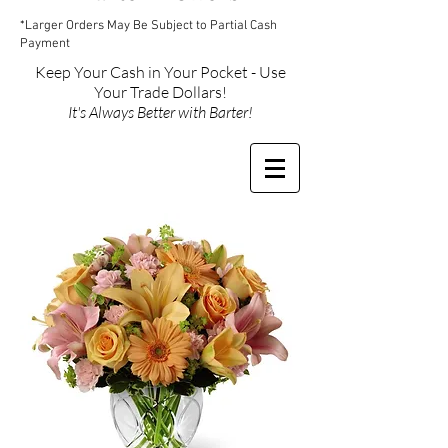
*Larger Orders May Be Subject to Partial Cash
Payment
Keep Your Cash in Your Pocket - Use
Your Trade Dollars!
It's Always Better with Barter!