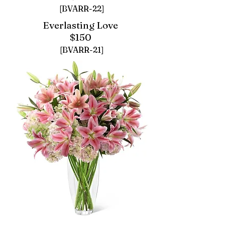
[BVARR-22]
Everlasting Love
$150
[BVARR-21]