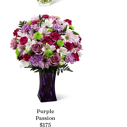
Purple
Passion
$175