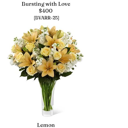
Bursting with Love
$400
[BVARR-25]
Lemon