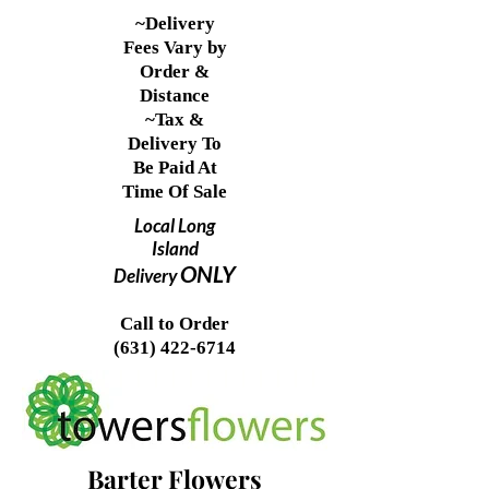
~Delivery
Fees Vary by
Order &
Distance
~Tax &
Delivery To
Be Paid At
Time Of Sale
Local Long
Island
ONLY
Delivery
Call to Order
(631) 422-6714
Barter Flowers