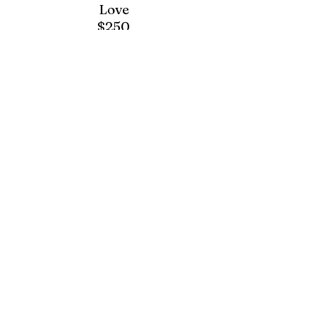
Love
$250
[BVARR-23]
Elegant
Love
$300